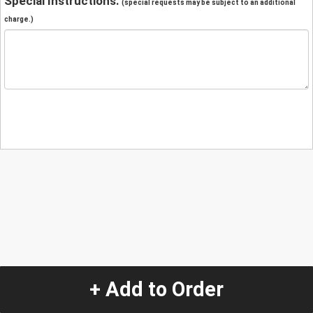
Special Instructions:
(special requests may be subject to an additional
charge.)
+ Add to Order