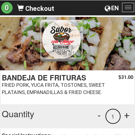
0
EN
Checkout
To
na
BANDEJA DE FRITURAS
31.00
$
FRIED PORK, YUCA FRITA, TOSTONES, SWEET
PLATAINS, EMPANADILLAS & FRIED CHEESE.
Quantity
-
+
1