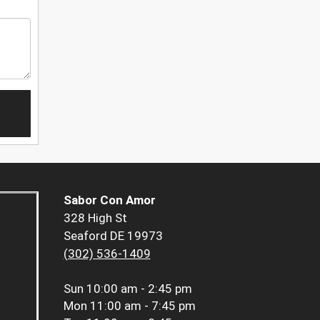
Sabor Con Amor
328 High St
Seaford DE 19973
(302) 536-1409
Sun
10:00 am - 2:45 pm
Mon
11:00 am - 7:45 pm