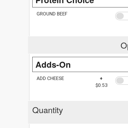
GROUND BEEF
O
Adds-On
ADD CHEESE
+
$0.53
Quantity