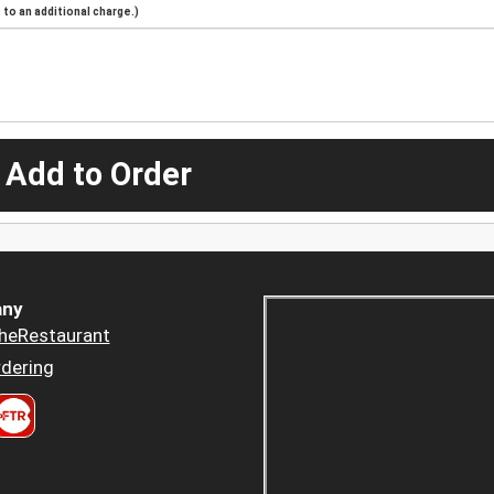
to an additional charge.)
 Add to Order
ny
heRestaurant
dering