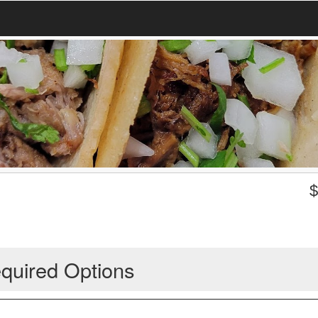
quired Options