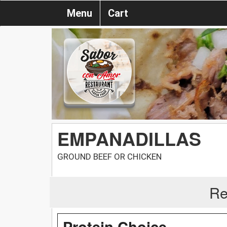
Menu
Cart
EMPANADILLAS
GROUND BEEF OR CHICKEN
Re
Protein Choice