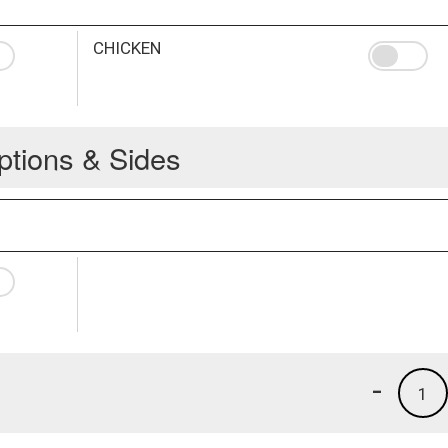
CHICKEN
ptions & Sides
-
1