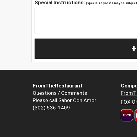
Special Instructions:
(special requests may be subject 
+
FromTheRestaurant
Compa
Questions / Comments
FromT
Please call Sabor Con Amor
FOX Or
(302) 536-1409