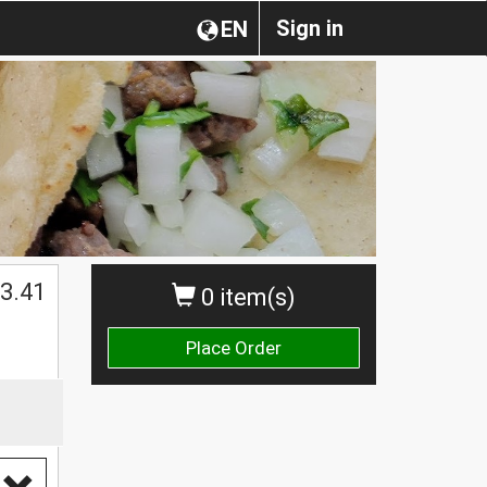
Sign in
EN
$
3.41
0 item(s)
Place Order