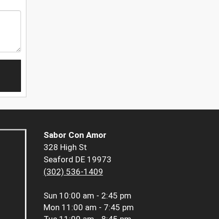
Sabor Con Amor
328 High St
Seaford DE 19973
(302) 536-1409
Sun
10:00 am - 2:45 pm
Mon
11:00 am - 7:45 pm