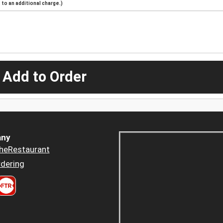
to an additional charge.)
 Add to Order
ny
heRestaurant
dering