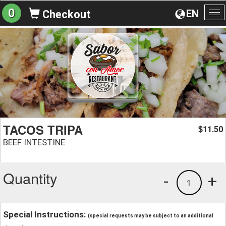
0
EN
Checkout
To
na
TACOS TRIPA
11.50
$
BEEF INTESTINE
Quantity
-
+
1
Special Instructions:
(special requests may be subject to an additional