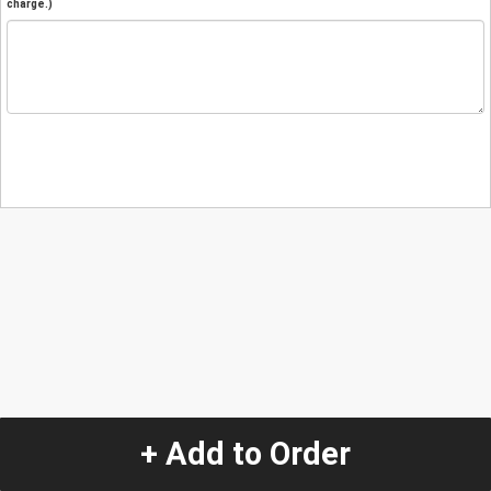
charge.)
+ Add to Order