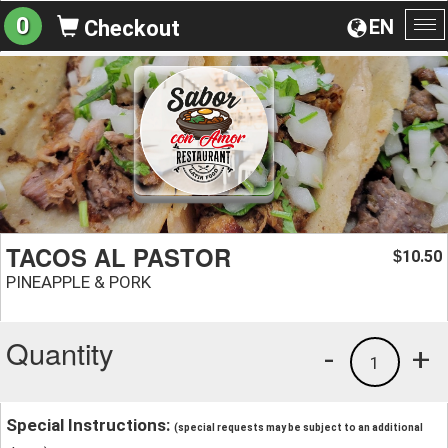
0
EN
Checkout
To
na
TACOS AL PASTOR
10.50
$
PINEAPPLE & PORK
Quantity
-
+
1
Special Instructions:
(special requests may be subject to an additional