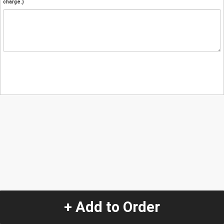
charge.)
+ Add to Order