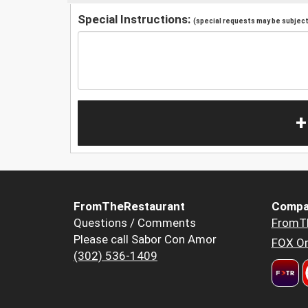
Special Instructions:
(special requests may be subject 
+
FromTheRestaurant
Compa
Questions / Comments
FromT
Please call Sabor Con Amor
FOX Or
(302) 536-1409