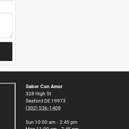
Sabor Con Amor
328 High St
Seaford DE 19973
(302) 536-1409
Sun
10:00 am - 2:45 pm