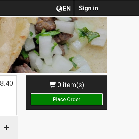
Sign in
EN
$
8.40
0 item(s)
Place Order
+