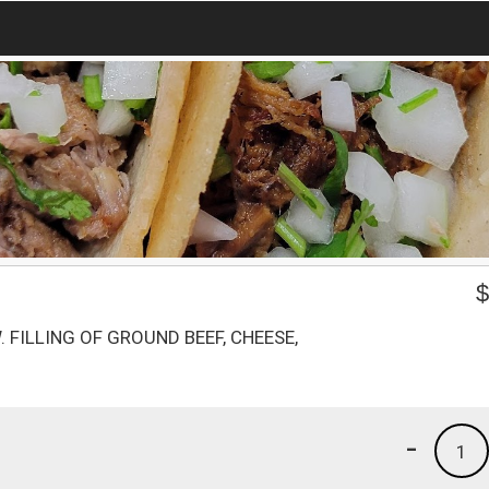
 FILLING OF GROUND BEEF, CHEESE,
-
1