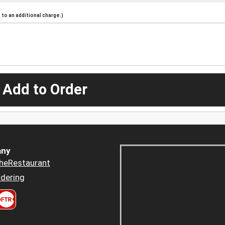
to an additional charge.)
 Add to Order
ny
heRestaurant
dering