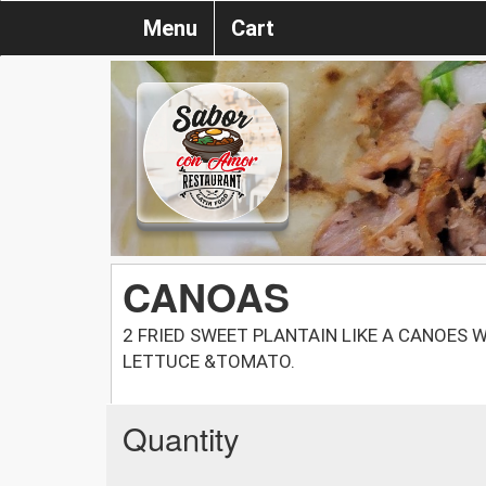
Menu
Cart
CANOAS
2 FRIED SWEET PLANTAIN LIKE A CANOES W.
LETTUCE &TOMATO.
Quantity