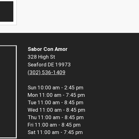
Sabor Con Amor
328 High St
Seaford DE 19973
(302) 536-1409
Sun
10:00 am - 2:45 pm
Mon
11:00 am - 7:45 pm
Tue
11:00 am - 8:45 pm
Wed
11:00 am - 8:45 pm
Thu
11:00 am - 8:45 pm
Fri
11:00 am - 8:45 pm
Sat
11:00 am - 7:45 pm