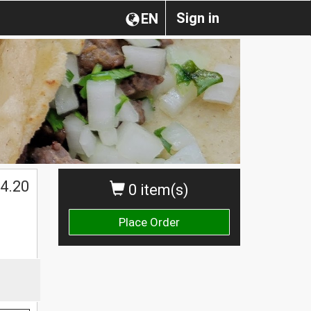
Sign in
EN
$
4.20
0 item(s)
Place Order