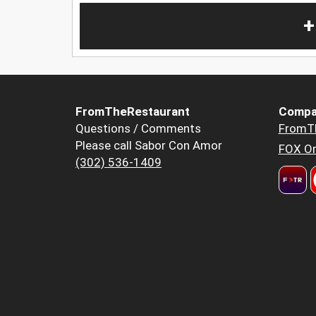
+
FromTheRestaurant
Compa
Questions / Comments
FromT
Please call Sabor Con Amor
FOX Or
(302) 536-1409