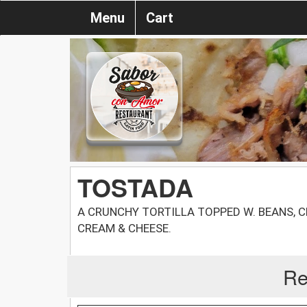
Menu
Cart
TOSTADA
A CRUNCHY TORTILLA TOPPED W. BEANS, C
CREAM & CHEESE.
Re