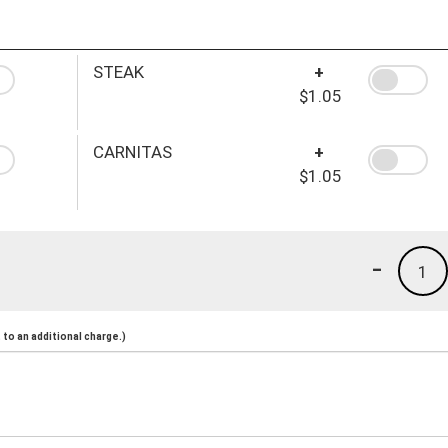
STEAK
+
$1.05
CARNITAS
+
$1.05
-
1
to an additional charge.)