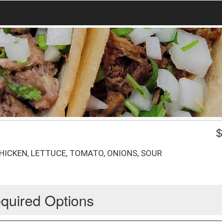
HICKEN, LETTUCE, TOMATO, ONIONS, SOUR
quired Options