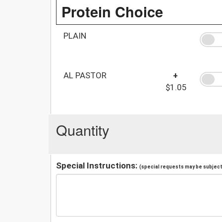
Protein Choice
PLAIN
AL PASTOR
+
$1.05
Quantity
Special Instructions:
(special requests may be subject 