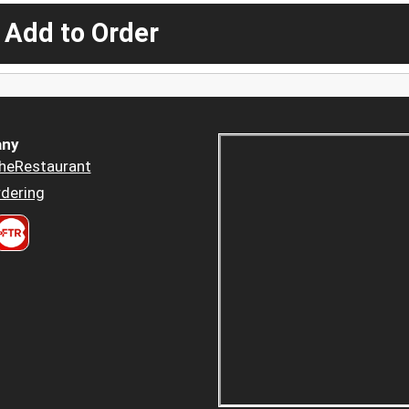
 Add to Order
ny
heRestaurant
dering