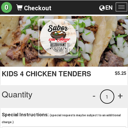
0
EN
Checkout
To
na
KIDS 4 CHICKEN TENDERS
5.25
$
Quantity
-
+
1
Special Instructions:
(special requests may be subject to an additional
charge.)