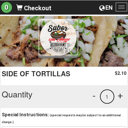
0
EN
Checkout
To
na
SIDE OF TORTILLAS
2.10
$
Quantity
-
+
1
Special Instructions:
(special requests may be subject to an additional
charge.)