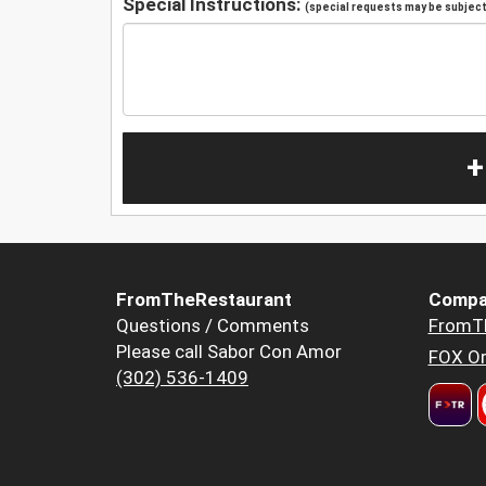
Special Instructions:
(special requests may be subject 
+
FromTheRestaurant
Compa
Questions / Comments
FromT
Please call Sabor Con Amor
FOX Or
(302) 536-1409