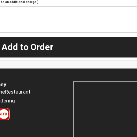
to an additional charge.)
 Add to Order
ny
heRestaurant
dering