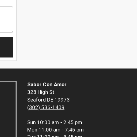
Sabor Con Amor
328 High St
Seaford DE 19973
(302) 536-1409
Sun
10:00 am - 2:45 pm
Mon
11:00 am - 7:45 pm