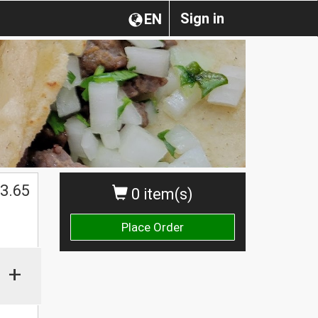
Sign in
EN
3.65
0 item(s)
Place Order
+