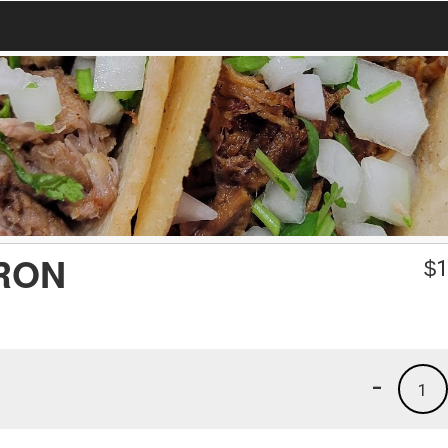
RON
$
1
-
1