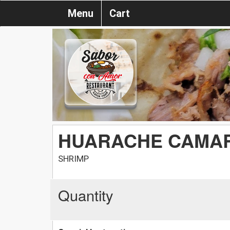
Menu
Cart
HUARACHE CAMA
SHRIMP
Quantity