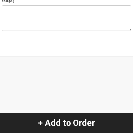
charge.)
+ Add to Order