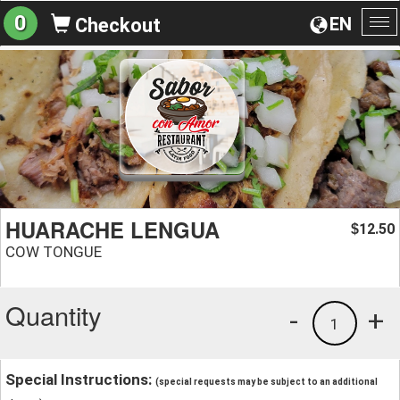
0
EN
Checkout
To
na
HUARACHE LENGUA
12.50
$
COW TONGUE
Quantity
-
+
1
Special Instructions:
(special requests may be subject to an additional