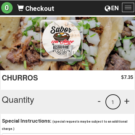
0
EN
Checkout
To
na
CHURROS
7.35
$
Quantity
-
+
1
Special Instructions:
(special requests may be subject to an additional
charge.)