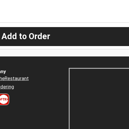
 Add to Order
ny
heRestaurant
dering