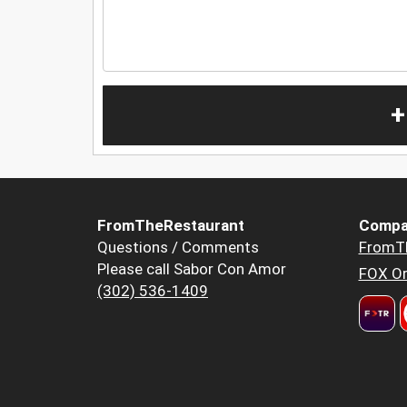
+
FromTheRestaurant
Compa
Questions / Comments
FromT
Please call Sabor Con Amor
FOX Or
(302) 536-1409