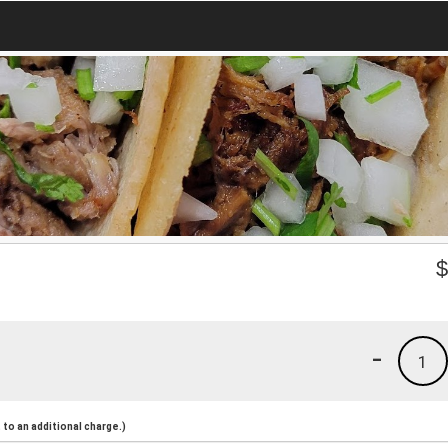
-
1
to an additional charge.)