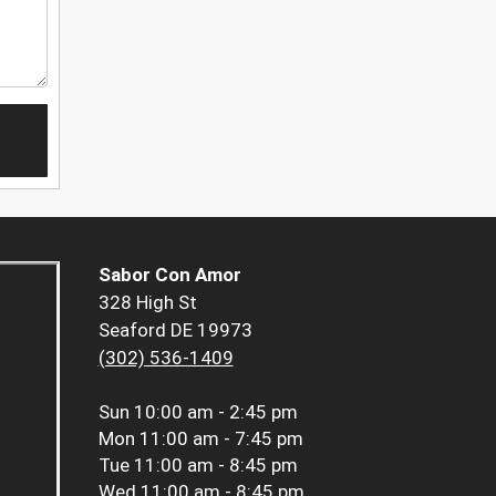
Sabor Con Amor
328 High St
Seaford DE 19973
(302) 536-1409
Sun
10:00 am - 2:45 pm
Mon
11:00 am - 7:45 pm
Tue
11:00 am - 8:45 pm
Wed
11:00 am - 8:45 pm