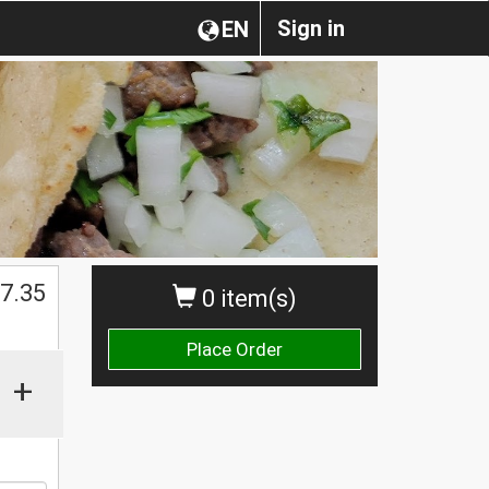
Sign in
EN
$
7.35
0 item(s)
Place Order
+