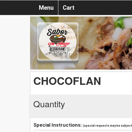
Menu
Cart
CHOCOFLAN
Quantity
Special Instructions:
(special requests may be subject 